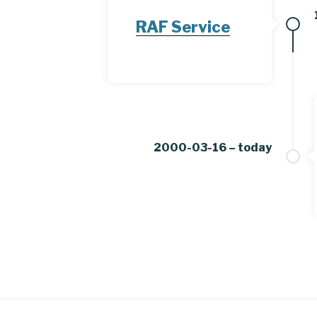
RAF Service
2000-03-16 – today