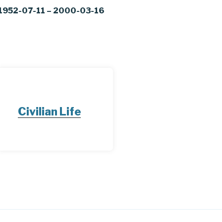
1952-07-11 – 2000-03-16
Civilian Life