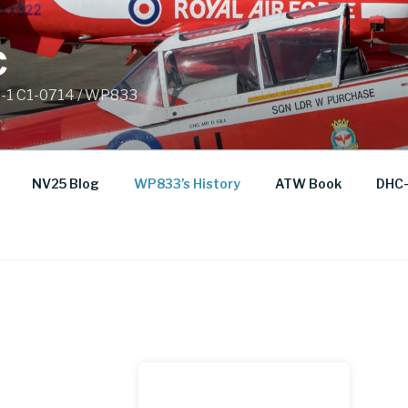
C
C-1 C1-0714 / WP833
NV25 Blog
WP833’s History
ATW Book
DHC-