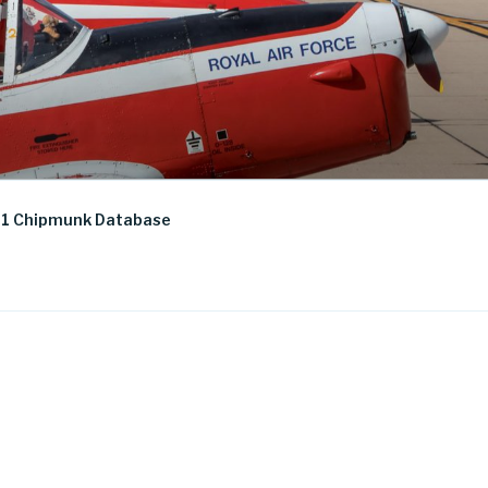
1 Chipmunk Database