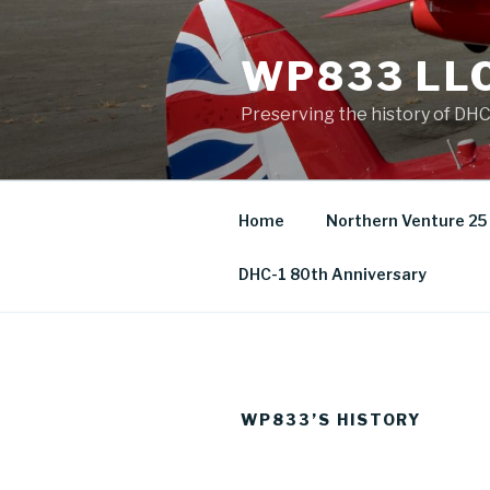
Skip
to
WP833 LL
content
Preserving the history of DH
Home
Northern Venture 25
DHC-1 80th Anniversary
WP833’S HISTORY