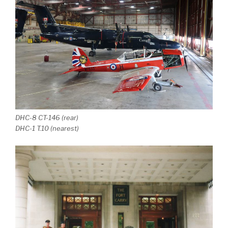
DHC-8 CT-146 (rear)
DHC-1 T.10 (nearest)