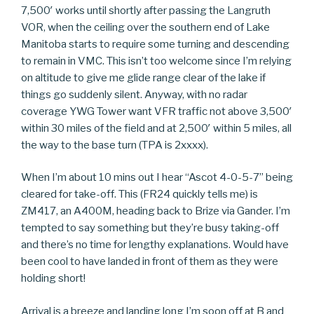
7,500′ works until shortly after passing the Langruth
VOR, when the ceiling over the southern end of Lake
Manitoba starts to require some turning and descending
to remain in VMC. This isn’t too welcome since I’m relying
on altitude to give me glide range clear of the lake if
things go suddenly silent. Anyway, with no radar
coverage YWG Tower want VFR traffic not above 3,500′
within 30 miles of the field and at 2,500′ within 5 miles, all
the way to the base turn (TPA is 2xxxx).
When I’m about 10 mins out I hear “Ascot 4-0-5-7” being
cleared for take-off. This (FR24 quickly tells me) is
ZM417, an A400M, heading back to Brize via Gander. I’m
tempted to say something but they’re busy taking-off
and there’s no time for lengthy explanations. Would have
been cool to have landed in front of them as they were
holding short!
Arrival is a breeze and landing long I’m soon off at B and