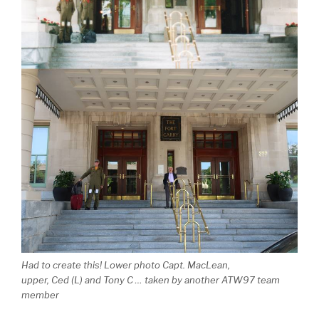
Had to create this! Lower photo Capt. MacLean,
upper, Ced (L) and Tony C … taken by another ATW97 team
member