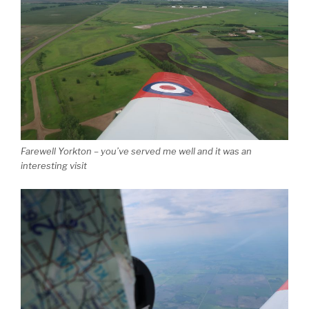
Farewell Yorkton – you’ve served me well and it was an
interesting visit