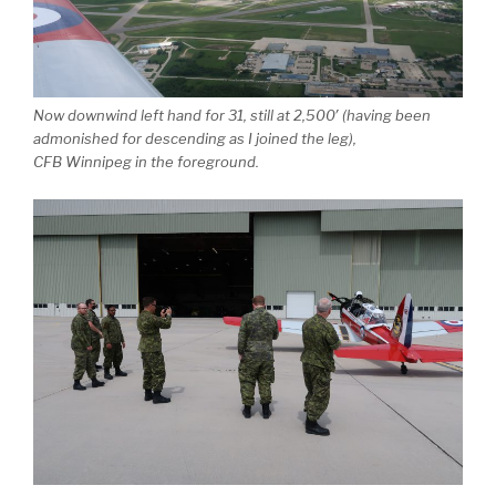
Now downwind left hand for 31, still at 2,500′ (having been
admonished for descending as I joined the leg),
CFB Winnipeg in the foreground.