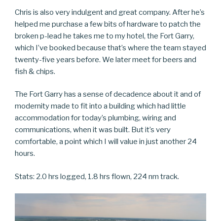
Chris is also very indulgent and great company. After he’s
helped me purchase a few bits of hardware to patch the
broken p-lead he takes me to my hotel, the Fort Garry,
which I’ve booked because that’s where the team stayed
twenty-five years before. We later meet for beers and
fish & chips.
The Fort Garry has a sense of decadence about it and of
modernity made to fit into a building which had little
accommodation for today’s plumbing, wiring and
communications, when it was built. But it’s very
comfortable, a point which I will value in just another 24
hours.
Stats: 2.0 hrs logged, 1.8 hrs flown, 224 nm track.