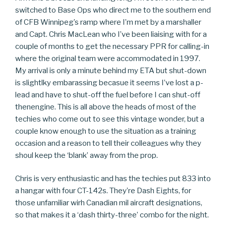
switched to Base Ops who direct me to the southern end
of CFB Winnipeg’s ramp where I’m met by a marshaller
and Capt. Chris MacLean who I’ve been liaising with for a
couple of months to get the necessary PPR for calling-in
where the original team were accommodated in 1997.
My arrival is only a minute behind my ETA but shut-down
is slightlky embarassing becasue it seems I’ve lost a p-
lead and have to shut-off the fuel before I can shut-off
thenengine. This is all above the heads of most of the
techies who come out to see this vintage wonder, but a
couple know enough to use the situation as a training
occasion and a reason to tell their colleagues why they
shoul keep the ‘blank’ away from the prop.
Chris is very enthusiastic and has the techies put 833 into
a hangar with four CT-142s. They’re Dash Eights, for
those unfamiliar wirh Canadian mil aircraft designations,
so that makes it a ‘dash thirty-three’ combo for the night.