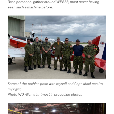
Base personnel gather around WP833, most never having
seen such a machine before.
Some of the techies pose with myself and Capt. MacLean (to
my right).
Photo WO Allen (rightmost in preceding photo).