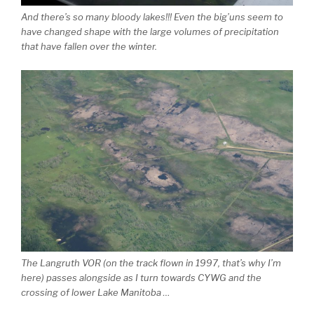
And there’s so many bloody lakes!!! Even the big’uns seem to
have changed shape with the large volumes of precipitation
that have fallen over the winter.
The Langruth VOR (on the track flown in 1997, that’s why I’m
here) passes alongside as I turn towards CYWG and the
crossing of lower Lake Manitoba …