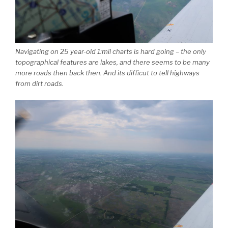
Navigating on 25 year-old 1:mil charts is hard going – the only
topographical features are lakes, and there seems to be many
more roads then back then. And its difficut to tell highways
from dirt roads.