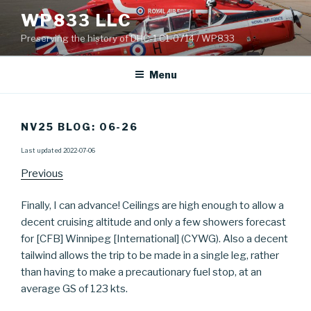
Skip
WP833 LLC
to
Preserving the history of DHC-1 C1-0714 / WP833
content
Menu
NV25 BLOG: 06-26
Last updated 2022-07-06
Previous
Finally, I can advance! Ceilings are high enough to allow a
decent cruising altitude and only a few showers forecast
for [CFB] Winnipeg [International] (CYWG). Also a decent
tailwind allows the trip to be made in a single leg, rather
than having to make a precautionary fuel stop, at an
average GS of 123 kts.