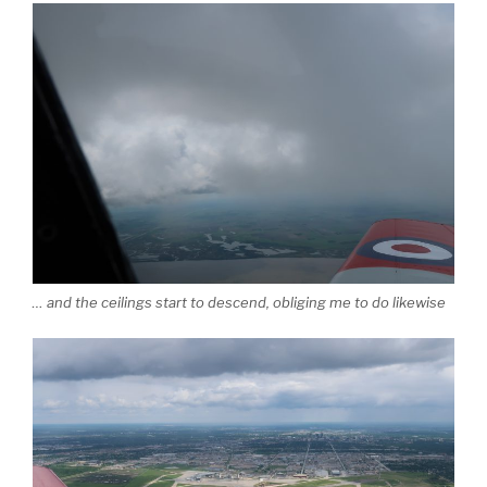
… and the ceilings start to descend, obliging me to do likewise